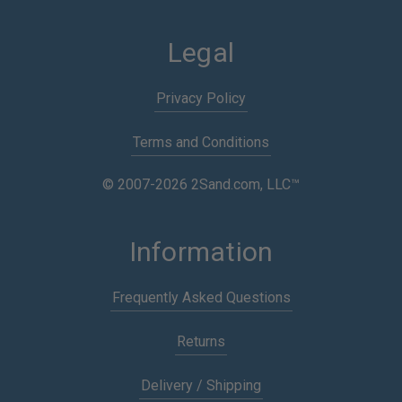
Legal
Privacy Policy
Terms and Conditions
© 2007-2026 2Sand.com, LLC™
Information
Frequently Asked Questions
Returns
Delivery / Shipping