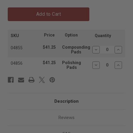
Add to Cart
Price
Option
SKU
Quantity
$41.25
Compounding
04855
Decrease
Increas
Pads
Quantity:
Quantit
$41.25
Polishing
04856
Decrease
Increas
Pads
Quantity:
Quantit
Description
Reviews