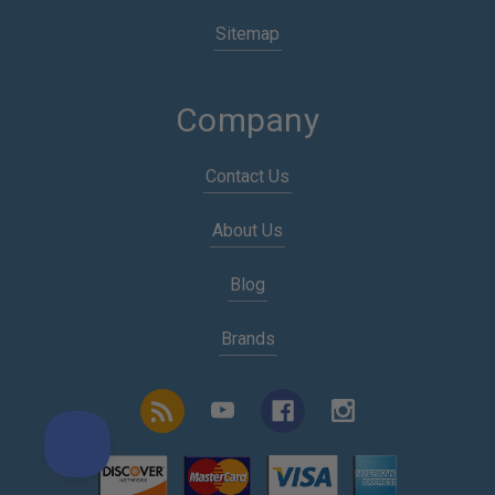
Sitemap
Company
Contact Us
About Us
Blog
Brands