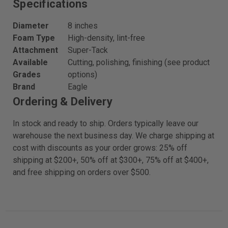
Specifications
Diameter
8 inches
Foam Type
High-density, lint-free
Attachment
Super-Tack
Available
Cutting, polishing, finishing (see product
Grades
options)
Brand
Eagle
Ordering & Delivery
In stock and ready to ship. Orders typically leave our
warehouse the next business day. We charge shipping at
cost with discounts as your order grows: 25% off
shipping at $200+, 50% off at $300+, 75% off at $400+,
and free shipping on orders over $500.