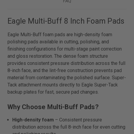
FAQ
Eagle Multi-Buff 8 Inch Foam Pads
Eagle Multi-Buff foam pads are high-density foam
polishing pads available in cutting, polishing, and
finishing configurations for multi-stage paint correction
and gloss restoration. The dense foam structure
provides consistent pressure distribution across the full
8-inch face, and the lint-free construction prevents pad
material from contaminating the polished surface. Super-
Tack attachment mounts directly to Eagle Super-Tack
backup plates for fast, secure pad changes.
Why Choose Multi-Buff Pads?
High-density foam
– Consistent pressure
distribution across the full 8-inch face for even cutting