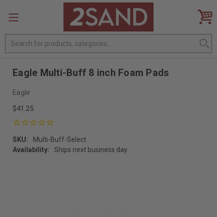
Search
Eagle Multi-Buff 8 inch Foam Pads
Eagle
$41.25
SKU:
Multi-Buff-Select
Availability:
Ships next business day