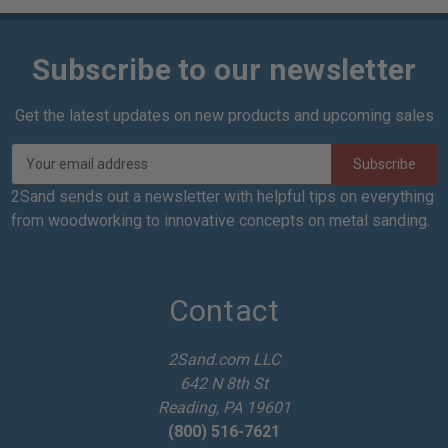
Subscribe to our newsletter
Get the latest updates on new products and upcoming sales
E
m
a
2Sand sends out a newsletter with helpful tips on everything
i
from woodworking to innovative concepts on metal sanding.
l
A
d
d
Contact
r
e
2Sand.com LLC
s
642 N 8th St
s
Reading, PA 19601
(800) 516-7621