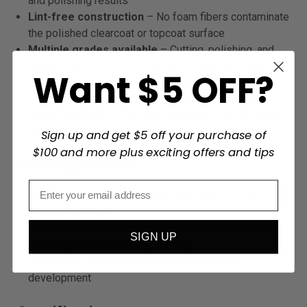
and polishing results
Lint-free construction
– No foam fibers contaminate
the polished clearcoat or topcoat surface
Multiple grades available
– Cutting, polishing, and
finishing pad grades for full multi-stage correction
Want $5 OFF?
Super-Tack attachment
– Mounts to Eagle Super-
Tack backup plates; quick compound-stage changes
8-inch diameter
– Efficient coverage on large panels
such as hoods, roofs, and doors
Sign up and get $5 off your purchase of
$100 and more plus exciting offers and tips
Ideal Applications
Multi-stage automotive paint correction: cutting
through finishing
Swirl mark removal and gloss restoration on clearcoat
SIGN UP
Marine gelcoat machine polishing
Industrial coating surface finishing and gloss
development