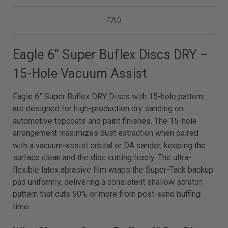
FAQ
Eagle 6" Super Buflex Discs DRY –
15-Hole Vacuum Assist
Eagle 6” Super Buflex DRY Discs with 15-hole pattern
are designed for high-production dry sanding on
automotive topcoats and paint finishes. The 15-hole
arrangement maximizes dust extraction when paired
with a vacuum-assist orbital or DA sander, keeping the
surface clean and the disc cutting freely. The ultra-
flexible latex abrasive film wraps the Super-Tack backup
pad uniformly, delivering a consistent shallow scratch
pattern that cuts 50% or more from post-sand buffing
time.