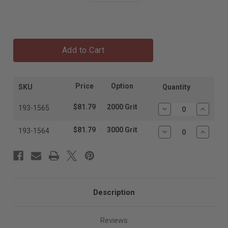
Add to Cart
Price
Option
SKU
Quantity
$81.79
2000 Grit
193-1565
Decrease
Increas
Quantity:
Quantit
$81.79
3000 Grit
193-1564
Decrease
Increas
Quantity:
Quantit
Description
Reviews