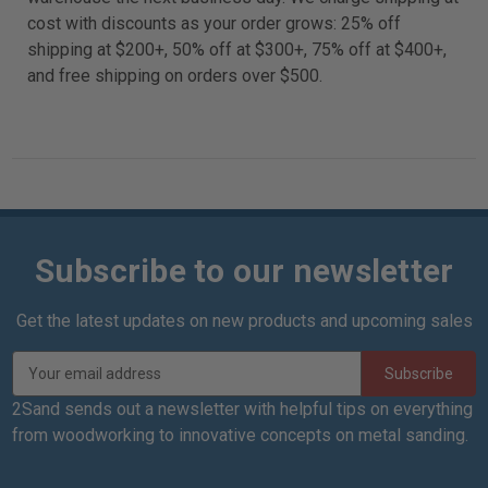
cost with discounts as your order grows: 25% off
shipping at $200+, 50% off at $300+, 75% off at $400+,
and free shipping on orders over $500.
Subscribe to our newsletter
Get the latest updates on new products and upcoming sales
E
m
a
2Sand sends out a newsletter with helpful tips on everything
i
from woodworking to innovative concepts on metal sanding.
l
A