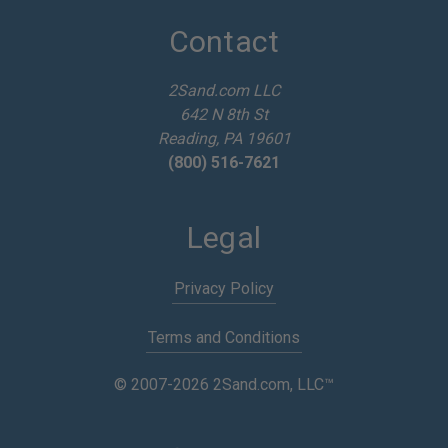
d
d
Contact
r
e
2Sand.com LLC
s
642 N 8th St
s
Reading, PA 19601
(800) 516-7621
Legal
Privacy Policy
Terms and Conditions
© 2007-2026 2Sand.com, LLC™