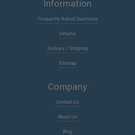
Information
Frequently Asked Questions
Returns
Delivery / Shipping
Sitemap
Company
Contact Us
About Us
Blog