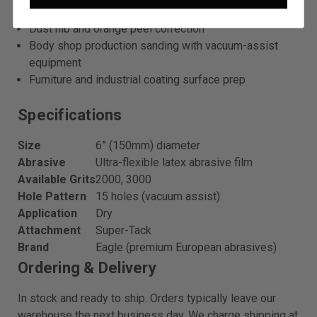
sanders
Dust nib and orange peel correction
Body shop production sanding with vacuum-assist
equipment
Furniture and industrial coating surface prep
Specifications
Size
6” (150mm) diameter
Abrasive
Ultra-flexible latex abrasive film
Available Grits
2000, 3000
Hole Pattern
15 holes (vacuum assist)
Application
Dry
Attachment
Super-Tack
Brand
Eagle (premium European abrasives)
Ordering & Delivery
In stock and ready to ship. Orders typically leave our
warehouse the next business day. We charge shipping at