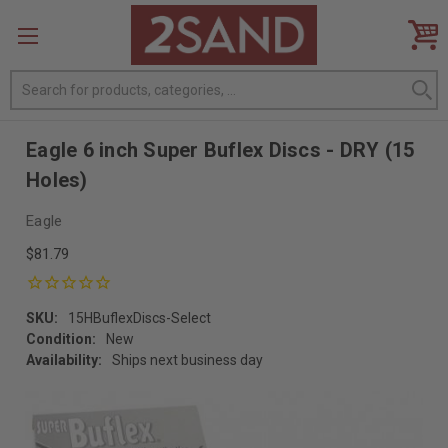
Search
Eagle 6 inch Super Buflex Discs - DRY (15
Holes)
Eagle
$81.79
SKU:
15HBuflexDiscs-Select
Condition:
New
Availability:
Ships next business day