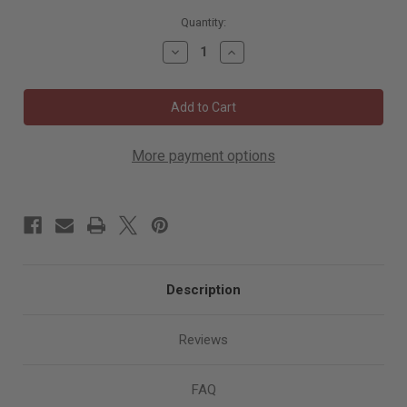
6000
Quantity:
in
Decrease
Increase
stock
Quantity
Quantity
of
of
Eagle
Eagle
4"
4"
x
x
5/16"
5/16"
Super-
Super-
Strip
Strip
More payment options
Discs
Discs
PLUS
PLUS
Description
Reviews
FAQ