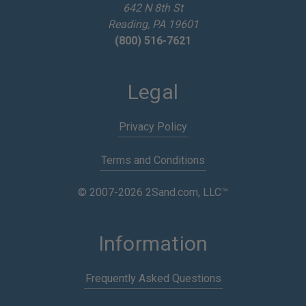
642 N 8th St
s
Reading, PA 19601
(800) 516-7621
Legal
Privacy Policy
Terms and Conditions
© 2007-2026 2Sand.com, LLC™
Information
Frequently Asked Questions