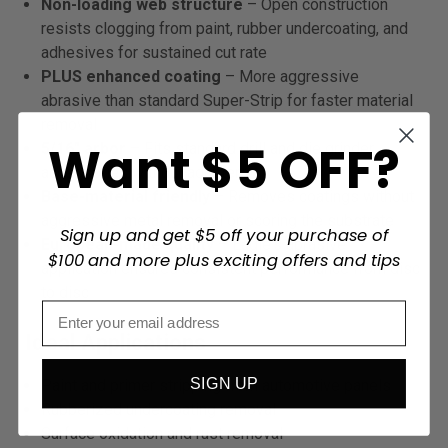
Non-loading web structure
– Open construction
resists clogging from paint, rubber undercoating, and
adhesives for sustained cut rate
PLUS enhanced coating
– More aggressive
abrasive than standard Super-Strip for faster material
removal
Want $5 OFF?
5/16" arbor
– Fits standard drill and die grinder
accessories without adapters
Base-material friendly
– Removes coatings without
aggressive metal removal or scoring the substrate
Sign up and get $5 off your purchase of
European-made quality
– Eagle's abrasive
$100 and more plus exciting offers and tips
application ensures consistent performance from disc
to disc
Ideal Applications
SIGN UP
Paint and primer stripping from automotive panels
Rubberized undercoating removal
Surface oxidation and rust removal