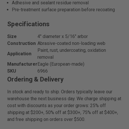
Adhesive and sealant residue removal
Pre-treatment surface preparation before recoating
Specifications
Size
4" diameter x 5/16" arbor
Construction
Abrasive-coated non-loading web
Paint, rust, undercoating, oxidation
Application
removal
Manufacturer
Eagle (European-made)
SKU
6966
Ordering & Delivery
In stock and ready to ship. Orders typically leave our
warehouse the next business day. We charge shipping at
cost with discounts as your order grows: 25% off
shipping at $200+, 50% off at $300+, 75% off at $400+,
and free shipping on orders over $500.