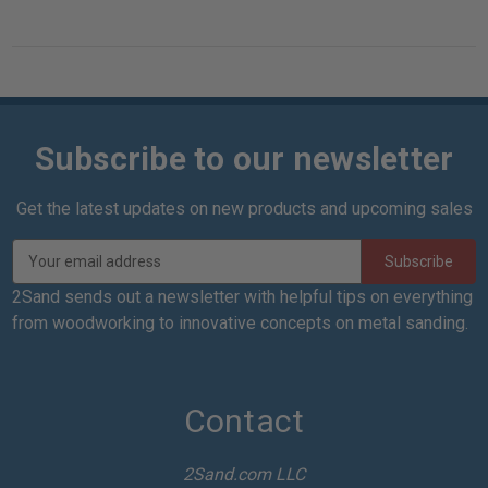
Subscribe to our newsletter
Get the latest updates on new products and upcoming sales
E
m
a
2Sand sends out a newsletter with helpful tips on everything
i
from woodworking to innovative concepts on metal sanding.
l
A
d
d
Contact
r
e
2Sand.com LLC
s