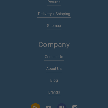
Returns
Delivery / Shipping
Sitemap
Company
Contact Us
About Us
Blog
Brands