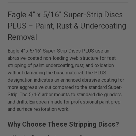
Eagle 4" x 5/16" Super-Strip Discs
PLUS – Paint, Rust & Undercoating
Removal
Eagle 4" x 5/16" Super-Strip Discs PLUS use an
abrasive-coated non-loading web structure for fast
stripping of paint, undercoating, rust, and oxidation
without damaging the base material. The PLUS
designation indicates an enhanced abrasive coating for
more aggressive cut compared to the standard Super-
Strip. The 5/16" arbor mounts to standard die grinders
and drills. European-made for professional paint prep
and surface restoration work.
Why Choose These Stripping Discs?