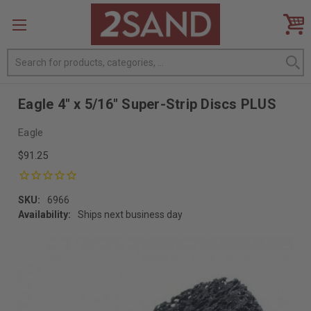
Search
Eagle 4" x 5/16" Super-Strip Discs PLUS
Eagle
$91.25
SKU:
6966
Availability:
Ships next business day