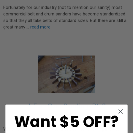
Fortunately for our industry (not to mention our sanity) most
commercial belt and drum sanders have become standardized
so that they all take belts of standard sizes. But there are still a
great many …
read more
A Flap Over Sanding- Pt. 2
Want $5 OFF?
05 07 2015
While contemplating new ways to use the roll sandpaper we