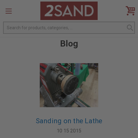
Search
Blog
Sanding on the Lathe
10 15 2015