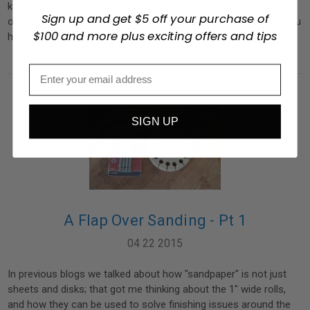
keep on hand for lathe work, we hit on the idea of making our
Sign up and get $5 off your purchase of
own flap sanding wheels. In Part 1 of this series, we showed you
$100 and more plus exciting offers and tips
how to layout a …
read more
SIGN UP
A Flap Over Sanding - Pt 1
04 22 2015
In previous blogs we talked about how "sandpaper" is not just
sheets and disks; that got me thinking about the 1" wide rolls,
and how they can be used to solve finishing issues around the