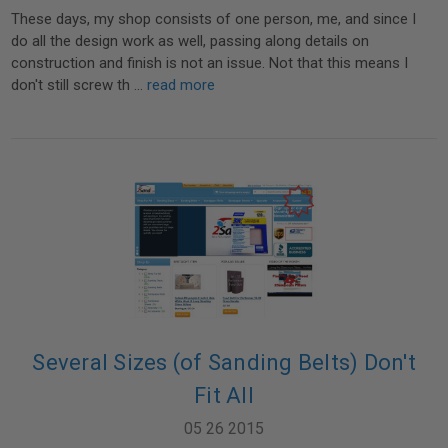
These days, my shop consists of one person, me, and since I
do all the design work as well, passing along details on
construction and finish is not an issue. Not that this means I
don't still screw th …
read more
Several Sizes (of Sanding Belts) Don't
Fit All
05 26 2015