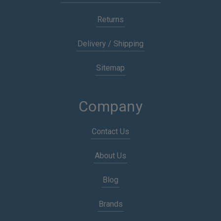
Returns
Delivery / Shipping
Sitemap
Company
Contact Us
About Us
Blog
Brands