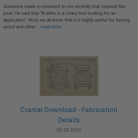
Someone made a comment to me recently that inspired this
post: He said that "A lathe is a rotary tool looking for an
application". Now, we all know that it is highly useful for turning
wood and other …
read more
Cranial Download - Fabrication
Details
09 30 2015