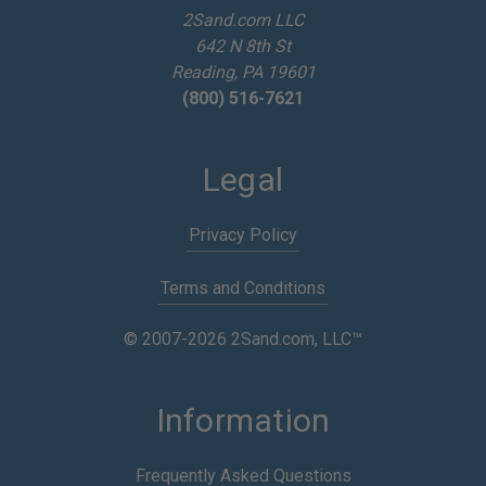
e
2Sand.com LLC
s
642 N 8th St
s
Reading, PA 19601
(800) 516-7621
Legal
Privacy Policy
Terms and Conditions
© 2007-2026 2Sand.com, LLC™
Information
Frequently Asked Questions