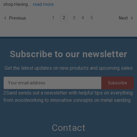
shop.Having …
read more
1
2
3
4
5
Previous
Next
Subscribe to our newsletter
Get the latest updates on new products and upcoming sales
E
m
a
2Sand sends out a newsletter with helpful tips on everything
i
from woodworking to innovative concepts on metal sanding.
l
A
d
d
Contact
r