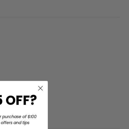
 OFF?
at got me
s around the
r purchase of $100
offers and tips