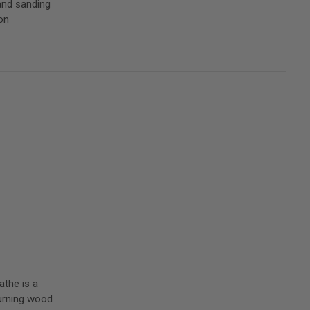
and sanding
on
athe is a
 turning wood