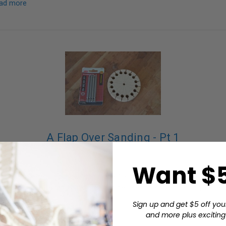
ad more
A Flap Over Sanding - Pt 1
04 22 2015
Want $5
ogs we talked about how "sandpaper" is not just sheets and disks; th
 the 1" wide rolls, and how they can be used to solve finishing issue
…
read more
Sign up and get $5 off you
and more plus exciting 