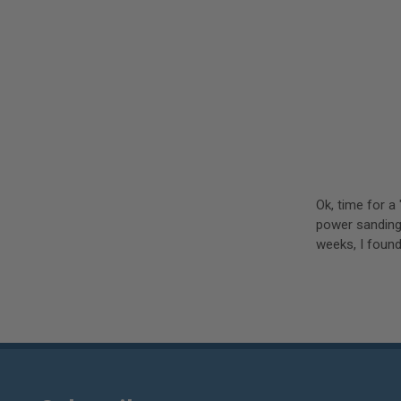
Ok, time for a
power sanding
weeks, I found