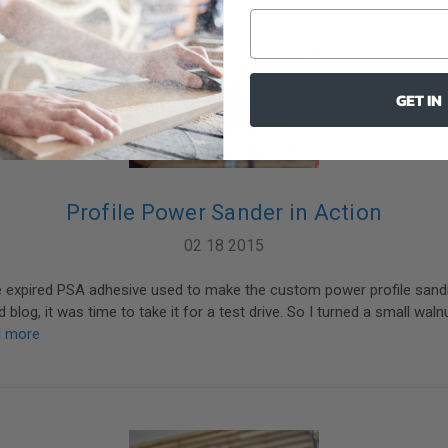
GET IN
Profile Power Sander in Action
02 18 2015
he expired PSA adhesive used to make the custom power profile sandi
blog, it was time to take it for a test drive. So I turned a small waln
d more