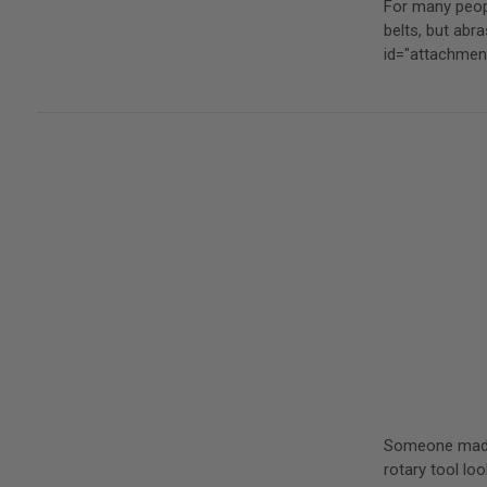
For many peopl
belts, but ab
id="attachme
Someone made a
rotary tool loo