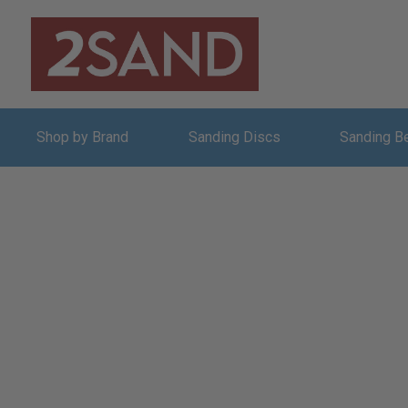
Shop by Brand
Sanding Discs
Sanding B