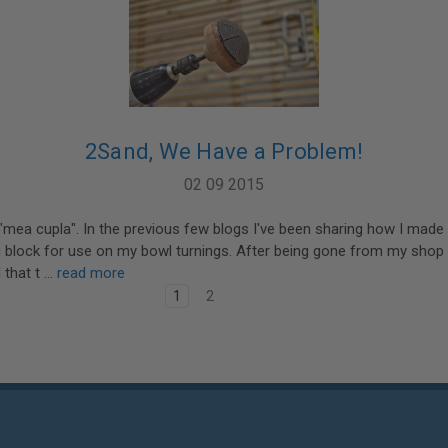
2Sand, We Have a Problem!
02 09 2015
 "mea cupla". In the previous few blogs I've been sharing how I mad
 block for use on my bowl turnings. After being gone from my shop
 that t …
read more
1
2