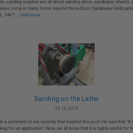
e, sanding supplies are all about sanding discs, sandpaper sheets, 
rasives come in many forms beyond those.Drum Sandpaper Roll[capti
nt_1467" …
read more
Sanding on the Lathe
10 15 2015
 comment to me recently that inspired this post: He said that "A l
king for an application". Now, we all know that it is highly useful for