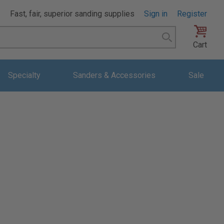
Fast, fair, superior sanding supplies
Sign in
Register
Search
Cart
Specialty
Sanders & Accessories
Sale