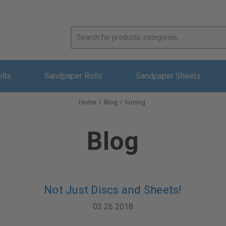
elts
Sandpaper Rolls
Sandpaper Sheets
Home
Blog
turning
Blog
Not Just Discs and Sheets!
03 26 2018