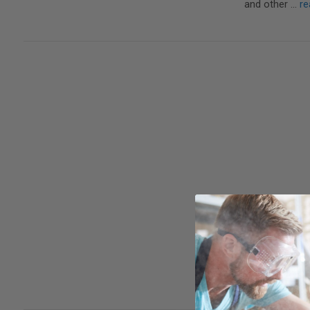
and other …
re
In previous bl
thinking about
shop.Having 