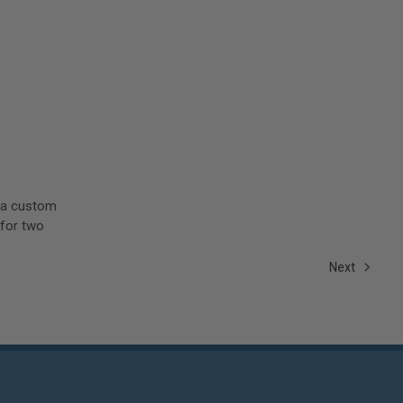
e a custom
 for two
Next