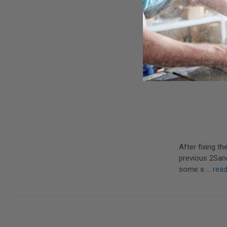
After fixing t
previous 2Sand 
some s …
rea