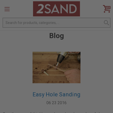
Search
Blog
Easy Hole Sanding
06 23 2016