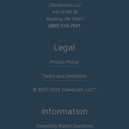
e
2Sand.com LLC
s
642 N 8th St
s
Reading, PA 19601
(800) 516-7621
Legal
Privacy Policy
Terms and Conditions
© 2007-2026 2Sand.com, LLC™
Information
Frequently Asked Questions