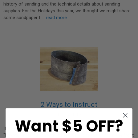
history of sanding and the technical details about sanding
supplies. For the Holidays this year, we thought we might share
some sandpaper f …
read more
2 Ways to Instruct
11 16 2015
Want $5 OFF?
If you think about it, there are two basic methods of sharing
"how-to" information with others. One is teaching from the front