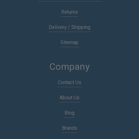
Returns
Delivery / Shipping
Sitemap
Company
Contact Us
About Us
Blog
Brands