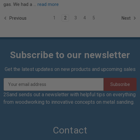
gas. We had a …
read more
1
2
3
4
5
Previous
Next
Subscribe to our newsletter
Get the latest updates on new products and upcoming sales
E
m
a
2Sand sends out a newsletter with helpful tips on everything
i
from woodworking to innovative concepts on metal sanding.
l
A
d
d
Contact
r