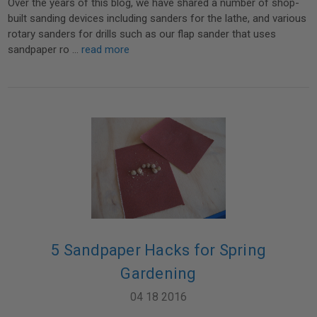
Over the years of this blog, we have shared a number of shop-
built sanding devices including sanders for the lathe, and various
rotary sanders for drills such as our flap sander that uses
sandpaper ro …
read more
5 Sandpaper Hacks for Spring
Gardening
04 18 2016