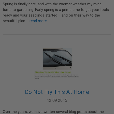
Spring is finally here, and with the warmer weather my mind
turns to gardening. Early spring is a prime time to get your tools
ready and your seedlings started – and on their way to the
beautiful plan …
read more
Do Not Try This At Home
12 09 2015
Over the years, we have written several blog posts about the