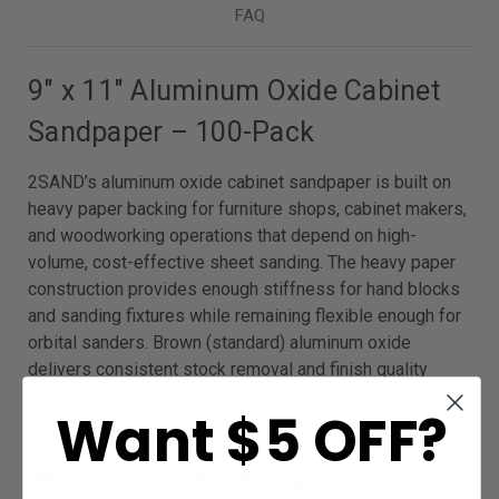
FAQ
9″ x 11″ Aluminum Oxide Cabinet
Sandpaper – 100-Pack
2SAND’s aluminum oxide cabinet sandpaper is built on
heavy paper backing for furniture shops, cabinet makers,
and woodworking operations that depend on high-
volume, cost-effective sheet sanding. The heavy paper
construction provides enough stiffness for hand blocks
and sanding fixtures while remaining flexible enough for
orbital sanders. Brown (standard) aluminum oxide
delivers consistent stock removal and finish quality
across the grit range. Sold in 100-sheet packs for
Want $5 OFF?
production use.
Why Choose Cabinet Paper?