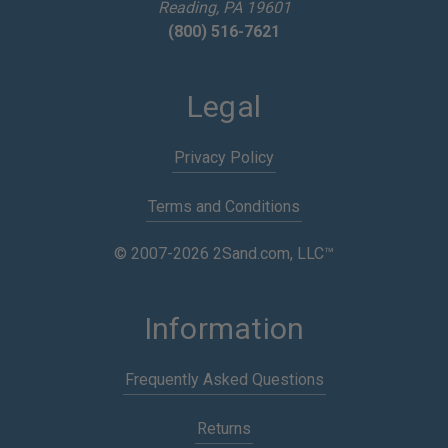
Reading, PA 19601
(800) 516-7621
Legal
Privacy Policy
Terms and Conditions
© 2007-2026 2Sand.com, LLC™
Information
Frequently Asked Questions
Returns