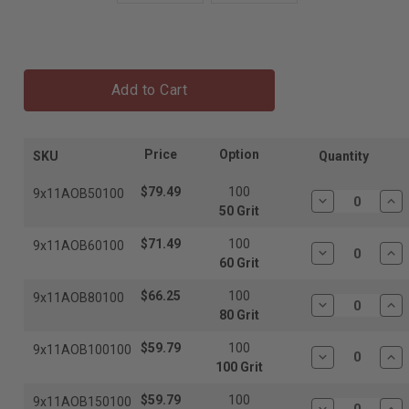
Add to Cart
Price
Option
SKU
Quantity
$79.49
100
9x11AOB50100
Decrease
In
50 Grit
Quantity:
Qua
$71.49
100
9x11AOB60100
Decrease
In
60 Grit
Quantity:
Qua
$66.25
100
9x11AOB80100
Decrease
In
80 Grit
Quantity:
Qua
$59.79
100
9x11AOB100100
Decrease
In
100 Grit
Quantity:
Qua
$59.79
100
9x11AOB150100