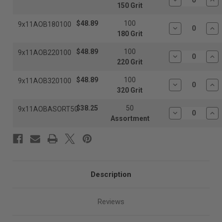
Decrease
In
150 Grit
Quantity:
Qua
$48.89
100
9x11AOB180100
Decrease
In
180 Grit
Quantity:
Qua
$48.89
100
9x11AOB220100
Decrease
In
220 Grit
Quantity:
Qua
$48.89
100
9x11AOB320100
Decrease
In
320 Grit
Quantity:
Qua
$38.25
50
9x11AOBASORT50
Decrease
In
Assortment
Quantity:
Qua
Description
Reviews