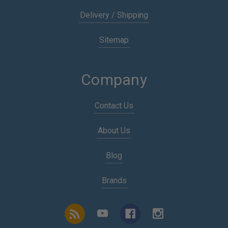
Delivery / Shipping
Sitemap
Company
Contact Us
About Us
Blog
Brands