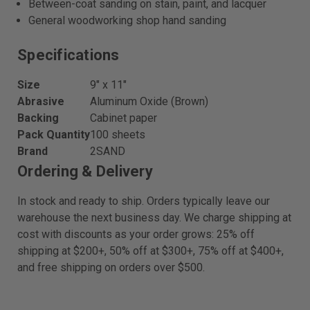
Between-coat sanding on stain, paint, and lacquer
General woodworking shop hand sanding
Specifications
Size
9″ x 11″
Abrasive
Aluminum Oxide (Brown)
Backing
Cabinet paper
Pack Quantity
100 sheets
Brand
2SAND
Ordering & Delivery
In stock and ready to ship. Orders typically leave our
warehouse the next business day. We charge shipping at
cost with discounts as your order grows: 25% off
shipping at $200+, 50% off at $300+, 75% off at $400+,
and free shipping on orders over $500.