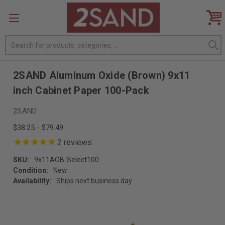
Search
2SAND Aluminum Oxide (Brown) 9x11
inch Cabinet Paper 100-Pack
2SAND
$38.25 - $79.49
2
reviews
SKU:
9x11AOB-Select100
Condition:
New
Availability:
Ships next business day