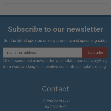
Subscribe to our newsletter
Get the latest updates on new products and upcoming sales
E
m
a
2Sand sends out a newsletter with helpful tips on everything
i
from woodworking to innovative concepts on metal sanding.
l
A
d
d
Contact
r
e
2Sand.com LLC
s
642 N 8th St
s