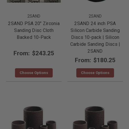
2SAND
2SAND
2SAND PSA 20" Zirconia
2SAND 24 inch PSA
Sanding Disc Cloth
Silicon Carbide Sanding
Backed 10-Pack
Discs 10-pack | Silicon
Carbide Sanding Discs |
2SAND
From:
$243.25
From:
$180.25
Choose Options
Choose Options