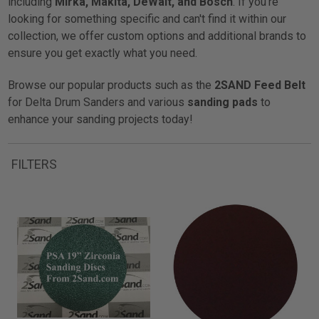
including
Mirka, Makita, DeWalt, and Bosch
. If you're
looking for something specific and can't find it within our
collection, we offer custom options and additional brands to
ensure you get exactly what you need.
Browse our popular products such as the
2SAND Feed Belt
for Delta Drum Sanders and various
sanding pads
to
enhance your sanding projects today!
FILTERS