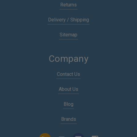
Returns
Delivery / Shipping
Sitemap
Company
Contact Us
About Us
Blog
Brands