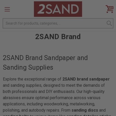
Search
2SAND Brand
2SAND Brand Sandpaper and
Sanding Supplies
Explore the exceptional range of
2SAND brand sandpaper
and sanding supplies, designed to meet the demands of
both professionals and DIY enthusiasts. Our high-quality
abrasives ensure optimal performance across various
applications, including woodworking, metalworking,
polishing, and autobody repairs. From
sanding discs
and