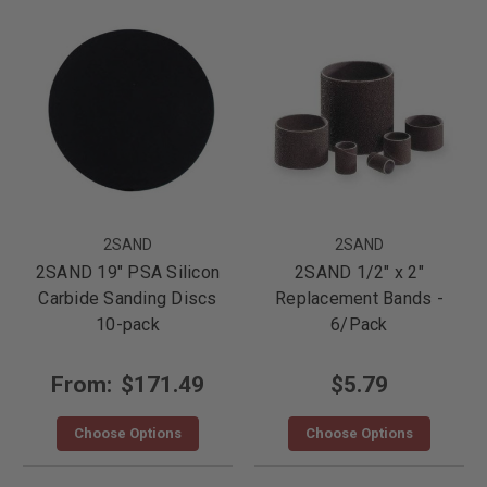
2SAND
2SAND
2SAND 19" PSA Silicon
2SAND 1/2" x 2"
Carbide Sanding Discs
Replacement Bands -
10-pack
6/Pack
From:
$171.49
$5.79
Choose Options
Choose Options