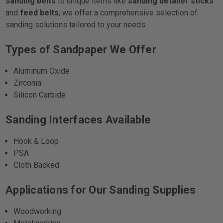
sanding belts
to unique items like
sanding detailer sticks
and
feed belts
, we offer a comprehensive selection of
sanding solutions tailored to your needs.
Types of Sandpaper We Offer
Aluminum Oxide
Zirconia
Silicon Carbide
Sanding Interfaces Available
Hook & Loop
PSA
Cloth Backed
Applications for Our Sanding Supplies
Woodworking