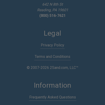
642 N 8th St
s
Reading, PA 19601
(800) 516-7621
Legal
Privacy Policy
Terms and Conditions
© 2007-2026 2Sand.com, LLC™
Information
Frequently Asked Questions