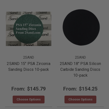
2SAND
2SAND
2SAND 15" PSA Zirconia
2SAND 18" PSA Silicon
Sanding Discs 10-pack
Carbide Sanding Discs
10-pack
From:
$145.79
From:
$154.25
Choose Options
Choose Options