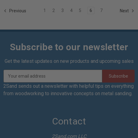
1
2
3
4
5
6
7
Previous
Next
Subscribe to our newsletter
Get the latest updates on new products and upcoming sales
E
m
a
2Sand sends out a newsletter with helpful tips on everything
i
from woodworking to innovative concepts on metal sanding.
l
A
d
d
Contact
r
e
2Sand.com LLC
s