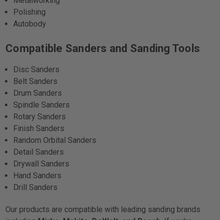
Metalworking
Polishing
Autobody
Compatible Sanders and Sanding Tools
Disc Sanders
Belt Sanders
Drum Sanders
Spindle Sanders
Rotary Sanders
Finish Sanders
Random Orbital Sanders
Detail Sanders
Drywall Sanders
Hand Sanders
Drill Sanders
Our products are compatible with leading sanding brands