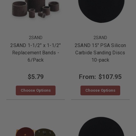
2SAND
2SAND
2SAND 1-1/2" x 1-1/2"
2SAND 15" PSA Silicon
Replacement Bands -
Carbide Sanding Discs
6/Pack
10-pack
$5.79
From:
$107.95
Choose Options
Choose Options