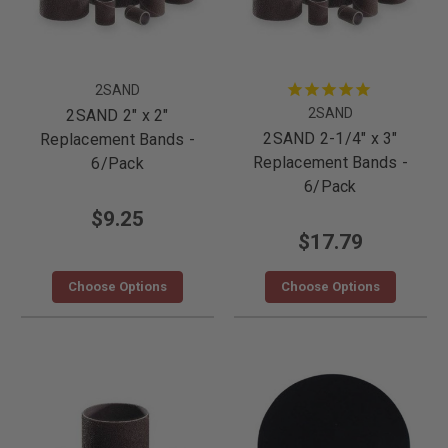
2SAND
2SAND
2SAND 2" x 2"
2SAND 2-1/4" x 3"
Replacement Bands -
Replacement Bands -
6/Pack
6/Pack
$9.25
$17.79
Choose Options
Choose Options