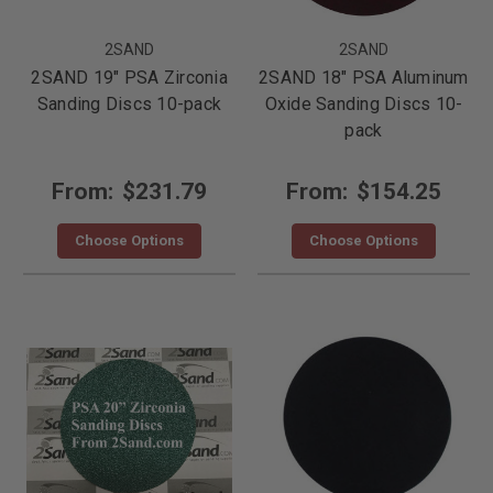
2SAND
2SAND
2SAND 19" PSA Zirconia
2SAND 18" PSA Aluminum
Sanding Discs 10-pack
Oxide Sanding Discs 10-
pack
From:
$231.79
From:
$154.25
Choose Options
Choose Options