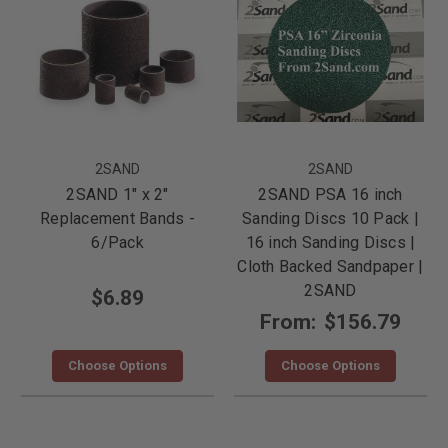
2SAND
2SAND
2SAND 1" x 2"
2SAND PSA 16 inch
Replacement Bands -
Sanding Discs 10 Pack |
6/Pack
16 inch Sanding Discs |
Cloth Backed Sandpaper |
2SAND
$6.89
From:
$156.79
Choose Options
Choose Options