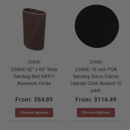
2SAND
2SAND
2SAND 42" x 60" Wide
2SAND 16 inch PSA
Sanding Belt XA911
Sanding Discs Silicon
Aluminum Oxide
Carbide Cloth Backed 10
pack
From:
$84.89
From:
$116.49
Choose Options
Choose Options