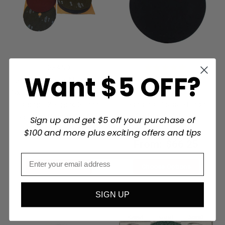
2SAND
Want $5 OFF?
2SAND
2SAND 9 inch Aluminum
2SAND PSA 5 inch
Oxide Resin Fibre Sanding
Sanding Discs Silicon
Discs | 25 pack 2 inch
Carbide 50-Pack
Sanding Discs | 2SAND
Sign up and get $5 off your purchase of
From:
$51.49
$100 and more plus exciting offers and tips
From:
$66.25
Choose Options
Choose Options
SIGN UP