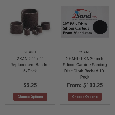
2SAND
2SAND
2SAND 1" x 1"
2SAND PSA 20 inch
Replacement Bands -
Silicon Carbide Sanding
6/Pack
Disc Cloth Backed 10-
Pack
$5.25
From:
$180.25
Choose Options
Choose Options