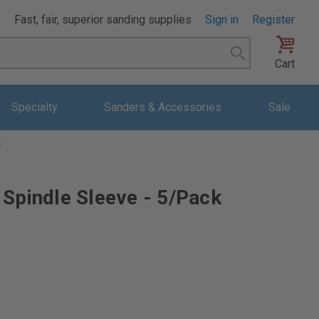
Fast, fair, superior sanding supplies
Sign in
Register
Search
Cart
Specialty
Sanders & Accessories
Sale
k
 Spindle Sleeve - 5/Pack