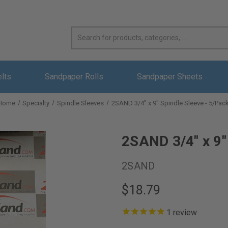
elts
Sandpaper Rolls
Sandpaper Sheets
Home
Specialty
Spindle Sleeves
2SAND 3/4" x 9" Spindle Sleeve - 5/Pac
2SAND 3/4" x 9"
2SAND
$18.79
1
review