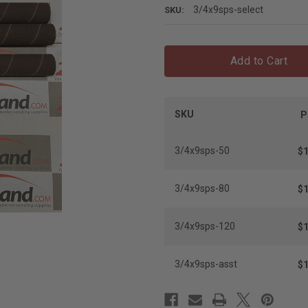
3/4x9sps-select
SKU:
Add to Cart
SKU
P
3/4x9sps-50
$1
3/4x9sps-80
$1
3/4x9sps-120
$1
3/4x9sps-asst
$1