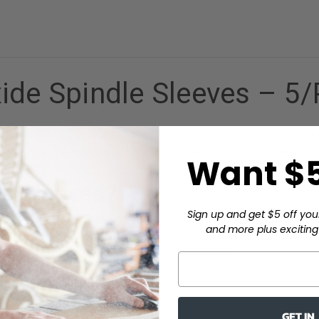
ide Spindle Sleeves – 5
option for oscillating spindle sanders using a 3/4" drum. At 9" 
dard 4"–6" sleeves. Each five-pack includes grits 50, 80, and 12
Want $5
e Sleeves?
Sign up and get $5 off you
and more plus exciting 
ift position to expose fresh grit as it wears.
on hardwood, softwood, MDF, and composites.
-ready surfaces in one order.
 drums.
 competitive price.
GET IN