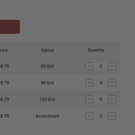
Quantity
rice
Option
8.79
50 Grit
Decrease
Increase
Quantity:
Quantity:
8.79
80 Grit
Decrease
Increase
Quantity:
Quantity:
8.79
120 Grit
Decrease
Increase
Quantity:
Quantity:
8.79
Assortment
Decrease
Increase
Quantity:
Quantity: