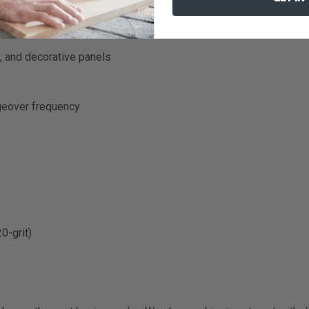
, and decorative panels
geover frequency
0-grit)