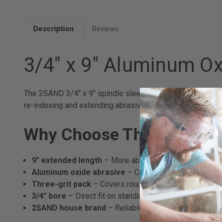
Description
Reviews
3/4" x 9" Aluminum Ox
The 2SAND 3/4" x 9" spindle sleeves are a longer-format 
re-indexing and extending abrasive life compared to stan
Why Choose These Spindl
9" extended length
– More abrasive area per sleeve; sh
Aluminum oxide abrasive
– Consistent performance 
Three-grit pack
– Covers rough shaping through finish
3/4" bore
– Direct fit on standard 3/4" spindle sander
2SAND house brand
– Reliable production quality at a