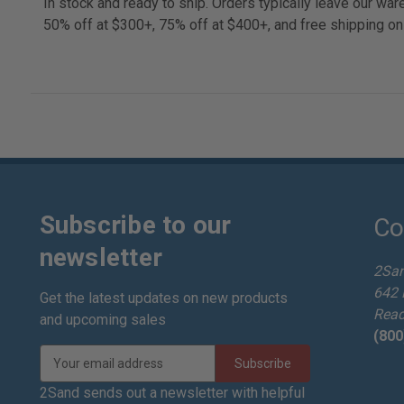
In stock and ready to ship. Orders typically leave our w
50% off at $300+, 75% off at $400+, and free shipping on
Subscribe to our
Co
newsletter
2Sa
642 
Get the latest updates on new products
Read
and upcoming sales
(800
E
m
a
2Sand sends out a newsletter with helpful