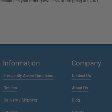
discounts as your order grows: 25% off shipping at $200+,
Information
Company
Frequently Asked Questions
Contact Us
Returns
About Us
Delivery / Shipping
Blog