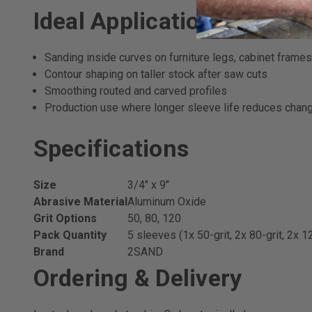
Ideal Applications
Sanding inside curves on furniture legs, cabinet frames
Contour shaping on taller stock after saw cuts
Smoothing routed and carved profiles
Production use where longer sleeve life reduces chan
Specifications
Size
3/4" x 9"
Abrasive Material
Aluminum Oxide
Grit Options
50, 80, 120
Pack Quantity
5 sleeves (1x 50-grit, 2x 80-grit, 2x 12
Brand
2SAND
Ordering & Delivery