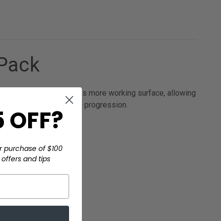
/Pack
long, each sleeve provides more working surface, allowing
0 for a complete sanding progression.
 OFF?
r purchase of $100
offers and tips