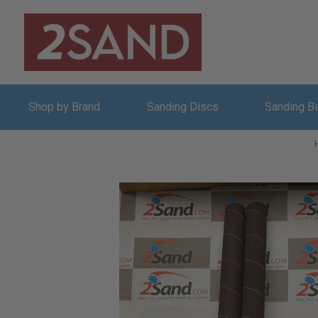
Shop by Brand
Sanding Discs
Sanding B