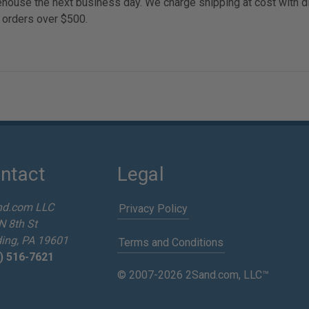
arehouse the next business day. We charge shipping at cost with 
 orders over $500.
ntact
Legal
nd.com LLC
Privacy Policy
N 8th St
ing, PA 19601
Terms and Conditions
) 516-7621
© 2007-2026 2Sand.com, LLC™