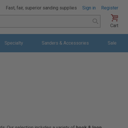
Fast, fair, superior sanding supplies
Sign in
Register
Search
Cart
Specialty
Sanders & Accessories
Sale
ds. Our selection includes a variety of
hook & loop