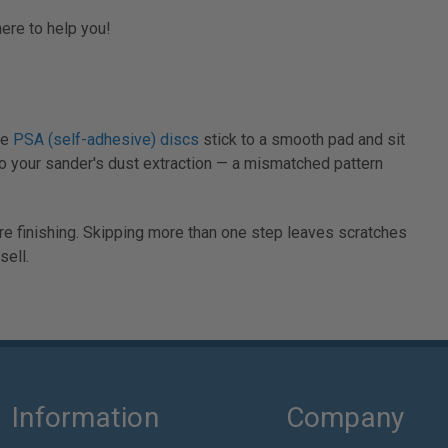
here to help you!
le
PSA (self-adhesive) discs
stick to a smooth pad and sit
to your sander's dust extraction — a mismatched pattern
re finishing. Skipping more than one step leaves scratches
ell.
Information
Company