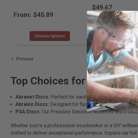
$49.67
From:
$45.89
Choose Options
Choose Opti
Previous
Top Choices for Sanding
Abranet Discs:
Perfect for sanding putty, lacquers, and 
Abralon Discs:
Designed for flexibility, these discs exc
PSA Discs:
Our Pressure Sensitive Adhesive discs bond e
Whether you're a professional woodworker or a DIY enthusiast
crafted to deliver exceptional performance. Explore our full