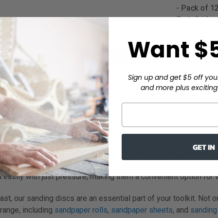
- Pack of 1
Each Grit)
$1,450.00
$35.78
Want $5
ons
Choose Options
Sign up and get $5 off you
and more plus exciting 
3
4
5
6
7
8
GET IN
primers, these discs offer a dust-free experience and a longer l
el at finishing smooth and angled surfaces without leaving marks
asily with just pressure, making them a convenient option for v
, our sanding discs are an essential part of your toolkit. Not on
 range, including
sandpaper rolls
,
sandpaper sheets
, and
sanding