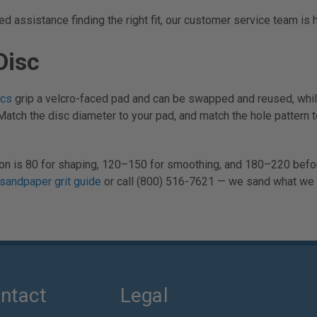
 assistance finding the right fit, our customer service team is 
Disc
scs
grip a velcro-faced pad and can be swapped and reused, whi
Match the disc diameter to your pad, and match the hole pattern 
ssion is 80 for shaping, 120–150 for smoothing, and 180–220 befo
sandpaper grit guide
or call (800) 516-7621 — we sand what we s
ntact
Legal