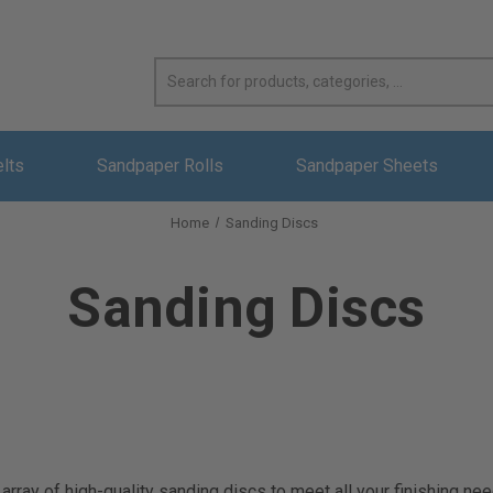
elts
Sandpaper Rolls
Sandpaper Sheets
Home
Sanding Discs
Sanding Discs
rray of high-quality sanding discs to meet all your finishing nee