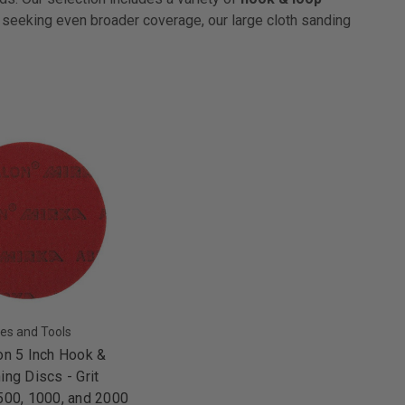
e seeking even broader coverage, our large cloth sanding
es and Tools
on 5 Inch Hook &
ing Discs - Grit
500, 1000, and 2000