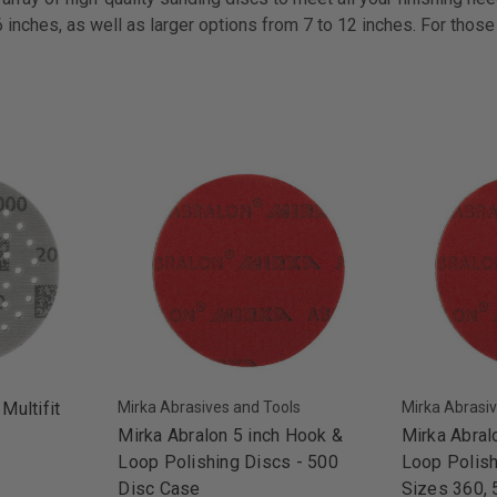
6 inches, as well as larger options from 7 to 12 inches. For thos
 Multifit
Mirka Abrasives and Tools
Mirka Abrasiv
Mirka Abralon 5 inch Hook &
Mirka Abral
Loop Polishing Discs - 500
Loop Polish
Disc Case
Sizes 360, 