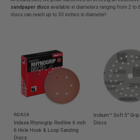
sandpaper discs
available in diameters ranging from 2 to 
discs can reach up to 30 inches in diameter!
INDASA
Iridium™ Soft 5" Grip
Indasa Rhynogrip Redline 6 inch
Discs
6 Hole Hook & Loop Sanding
Discs