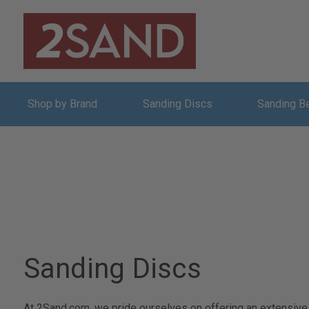
Shop by Brand
Sanding Discs
Sanding B
Sanding Discs
At 2Sand.com, we pride ourselves on offering an extensive a