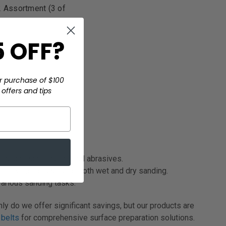
2 Assortment (3 of
 OFF?
r purchase of $100
offers and tips
ifespan than conventional abrasives.
. They can be used for both wet and dry sanding.
arious sanding tasks.
ly do we offer significant savings, but our products are
 belts
for comprehensive surface preparation solutions.