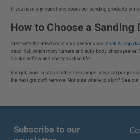
If you have any questions about our sanding products or need
How to Choose a Sanding 
Start with the attachment your sander uses:
hook & loop di
dead-flat, which many turners and auto-body shops prefer. 
blocks airflow and shortens disc life.
For grit, work in steps rather than jumps: a typical progre
the next grit can't remove. Not sure where to start? See our
Subscribe to our
Co