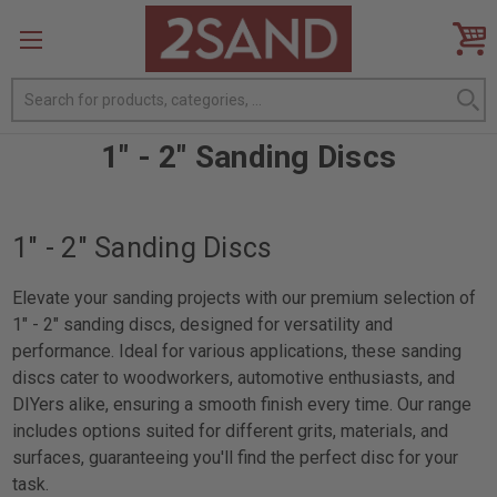
Search
1" - 2" Sanding Discs
1" - 2" Sanding Discs
Elevate your sanding projects with our premium selection of
1" - 2" sanding discs, designed for versatility and
performance. Ideal for various applications, these sanding
discs cater to woodworkers, automotive enthusiasts, and
DIYers alike, ensuring a smooth finish every time. Our range
includes options suited for different grits, materials, and
surfaces, guaranteeing you'll find the perfect disc for your
task.