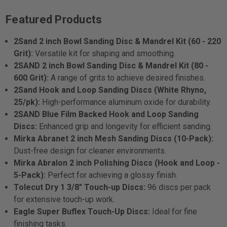
Featured Products
2Sand 2 inch Bowl Sanding Disc & Mandrel Kit (60 - 220
Grit):
Versatile kit for shaping and smoothing.
2SAND 2 inch Bowl Sanding Disc & Mandrel Kit (80 -
600 Grit):
A range of grits to achieve desired finishes.
2Sand Hook and Loop Sanding Discs (White Rhyno,
25/pk):
High-performance aluminum oxide for durability.
2SAND Blue Film Backed Hook and Loop Sanding
Discs:
Enhanced grip and longevity for efficient sanding.
Mirka Abranet 2 inch Mesh Sanding Discs (10-Pack):
Dust-free design for cleaner environments.
Mirka Abralon 2 inch Polishing Discs (Hook and Loop -
5-Pack):
Perfect for achieving a glossy finish.
Tolecut Dry 1 3/8" Touch-up Discs:
96 discs per pack
for extensive touch-up work.
Eagle Super Buflex Touch-Up Discs:
Ideal for fine
finishing tasks.