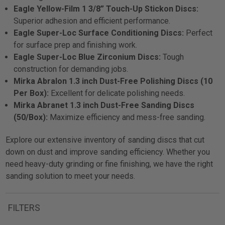
Eagle Yellow-Film 1 3/8” Touch-Up Stickon Discs:
Superior adhesion and efficient performance.
Eagle Super-Loc Surface Conditioning Discs:
Perfect
for surface prep and finishing work.
Eagle Super-Loc Blue Zirconium Discs:
Tough
construction for demanding jobs.
Mirka Abralon 1.3 inch Dust-Free Polishing Discs (10
Per Box):
Excellent for delicate polishing needs.
Mirka Abranet 1.3 inch Dust-Free Sanding Discs
(50/Box):
Maximize efficiency and mess-free sanding.
Explore our extensive inventory of sanding discs that cut
down on dust and improve sanding efficiency. Whether you
need heavy-duty grinding or fine finishing, we have the right
sanding solution to meet your needs.
FILTERS