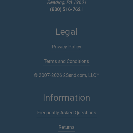
Reading, PA 19601
(800) 516-7621
Legal
Privacy Policy
Terms and Conditions
© 2007-2026 2Sand.com, LLC™
Information
Frequently Asked Questions
Returns