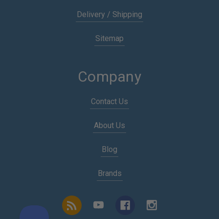
Delivery / Shipping
Sitemap
Company
Contact Us
About Us
Blog
Brands