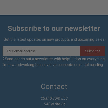
Subscribe to our newsletter
Get the latest updates on new products and upcoming sales
E
m
a
2Sand sends out a newsletter with helpful tips on everything
i
from woodworking to innovative concepts on metal sanding.
l
A
d
d
Contact
r
e
2Sand.com LLC
s
642 N 8th St
s