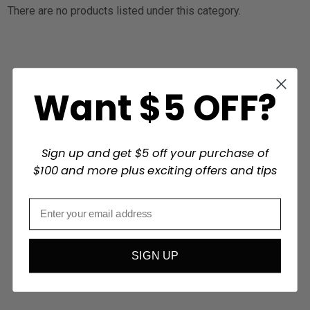
There are no products listed under this category.
Want $5 OFF?
Sign up and get $5 off your purchase of
$100 and more plus exciting offers and tips
SIGN UP