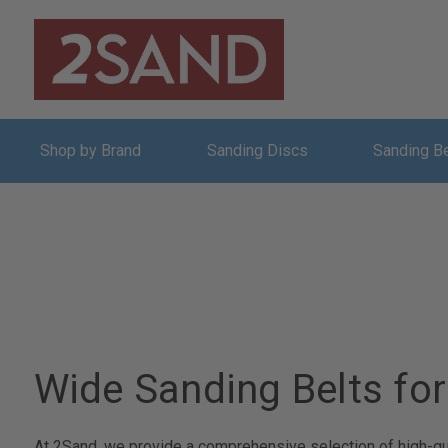
Shop by Brand
Sanding Discs
Sanding B
Wide Sanding Belts for
At 2Sand, we provide a comprehensive selection of high-qual