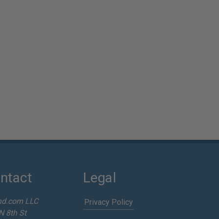
ntact
Legal
nd.com LLC
Privacy Policy
N 8th St