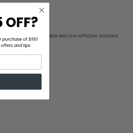
 OFF?
experience with our reliable and cost-effective solutions.
r purchase of $100
offers and tips