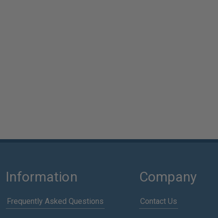
Information
Company
Frequently Asked Questions
Contact Us