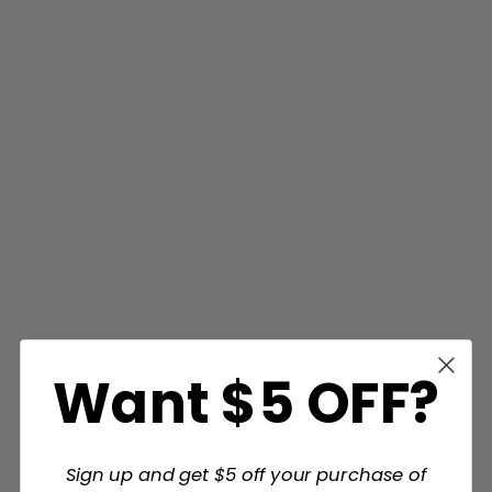
Want $5 OFF?
Sign up and get $5 off your purchase of