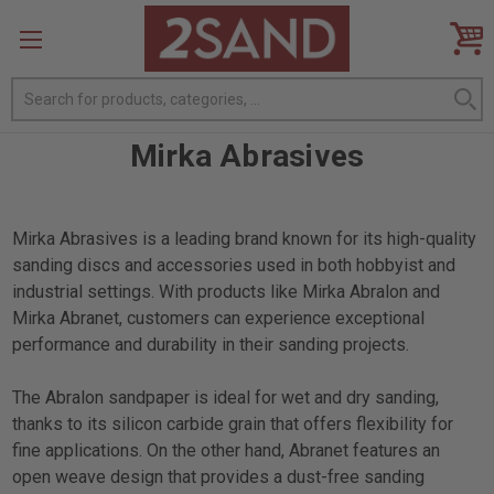
Search
Mirka Abrasives
Mirka Abrasives is a leading brand known for its high-quality
sanding discs and accessories used in both hobbyist and
industrial settings. With products like Mirka Abralon and
Mirka Abranet, customers can experience exceptional
performance and durability in their sanding projects.
The Abralon sandpaper is ideal for wet and dry sanding,
thanks to its silicon carbide grain that offers flexibility for
fine applications. On the other hand, Abranet features an
open weave design that provides a dust-free sanding