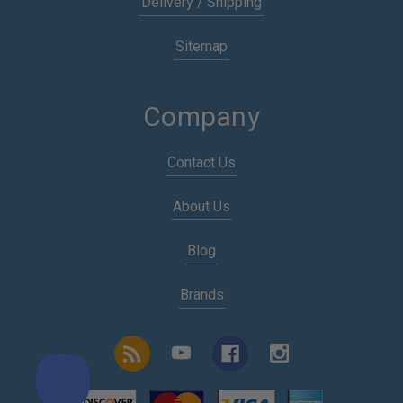
Delivery / Shipping
Sitemap
Company
Contact Us
About Us
Blog
Brands