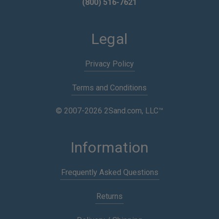
(800) 516-7621
Legal
Privacy Policy
Terms and Conditions
© 2007-2026 2Sand.com, LLC™
Information
Frequently Asked Questions
Returns