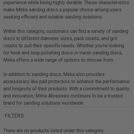
experience while being highly durable. These characteristics
make Mirka sanding discs a popular choice among users
seeking efficient and reliable sanding solutions.
Within this category, customers can find a variety of sanding
discs in different diameter sizes, pack counts, and grit
counts to suit their specific needs. Whether you're looking
for hook and loop polishing discs or mesh sanding discs,
Mirka offers a wide range of options to choose from.
In addition to sanding discs, Mirka also provides
accessories like pad protectors to enhance the performance
and longevity of their products. With a commitment to quality
and innovation, Mirka Abrasives continues to be a trusted
brand for sanding solutions worldwide.
FILTERS
There are no products listed under this category.